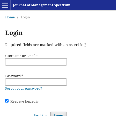
Journal of Management Spectrum
Home
/
Login
Login
Required fields are marked with an asterisk:
*
Username or Email
*
Password
*
Forgot your password?
Keep me logged in
Register
Login